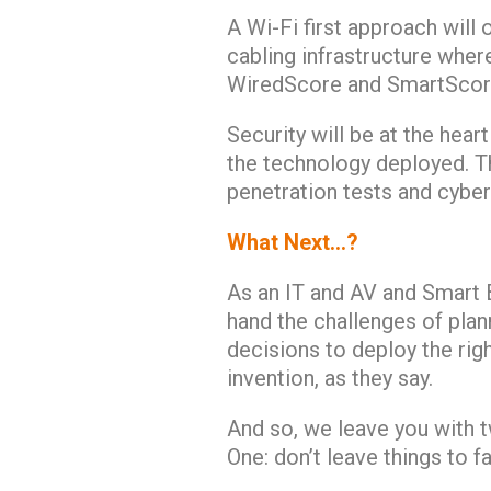
A Wi-Fi first approach will 
cabling infrastructure wher
WiredScore and SmartScore
Security will be at the hear
the technology deployed. T
penetration tests and cyber
What Next…?
As an IT and AV and Smart B
hand the challenges of plan
decisions to deploy the rig
invention, as they say.
And so, we leave you with 
One: don’t leave things to fa