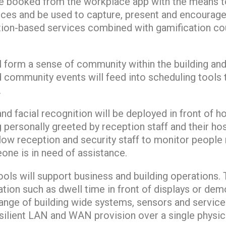
e booked from the workplace app with the means to
ices and be used to capture, present and encourage
ion-based services combined with gamification cou
l form a sense of community within the building an
d community events will feed into scheduling tools
.
and facial recognition will be deployed in front of 
g personally greeted by reception staff and their hos
allow reception and security staff to monitor people
eone is in need of assistance.
ools will support business and building operations.
tion such as dwell time in front of displays or dem
ange of building wide systems, sensors and service
silient LAN and WAN provision over a single physica