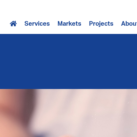
Services
Markets
Projects
Abou