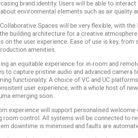
sing brand identity. Users will be able to interact 
k about environmental elements such as air quality 
ollaborative Spaces will be very flexible, with the
 the building architecture for a creative atmospher
es on the user experience. Ease of use is key, from
production amenities.
ting an equitable experience for in-room and remote
s to capture pristine audio and advanced camera t
aming functionality. A choice of VC and UC platforms
onsistent user experience, with a whole host of new
duma emerging soon.
om experience will support personalised welcome 
 room control. All systems will be connected to r
m downtime is minimised and faults are automatic