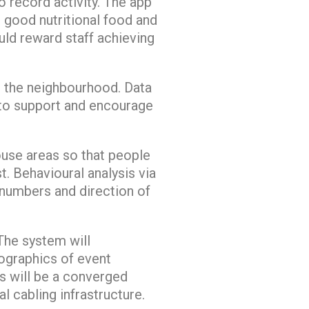
 record activity. The app
 good nutritional food and
ld reward staff achieving
d the neighbourhood. Data
 to support and encourage
house areas so that people
t. Behavioural analysis via
 numbers and direction of
 The system will
ographics of event
s will be a converged
l cabling infrastructure.