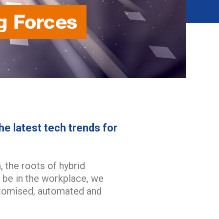
g Forces
he latest tech trends for
 the roots of hybrid
 be in the workplace, we
stomised, automated and