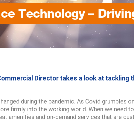
ce Technology – Drivin
ommercial Director takes a look at tackling t
changed during the pandemic. As Covid grumbles on,
re firmly into the working world. When we need to
reat amenities and on-demand services that are cu