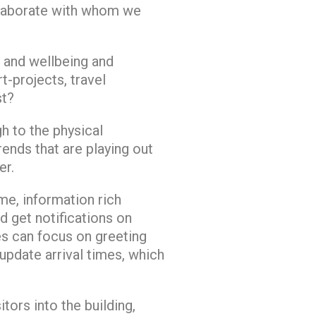
ollaborate with whom we
 and wellbeing and
t-projects, travel
st?
h to the physical
rends that are playing out
er.
me, information rich
d get notifications on
es can focus on greeting
update arrival times, which
ors into the building,