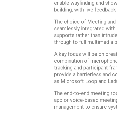
enable wayfinding and showca
building, with live feedbac
The choice of Meeting and C
seamlessly integrated with
supports rather than intrud
through to full multimedia 
A key focus will be on crea
combination of microphone
tracking and participant fr
provide a barrierless and c
as Microsoft Loop and La
The end-to-end meeting ro
app or voice-based meeting
management to ensure syste