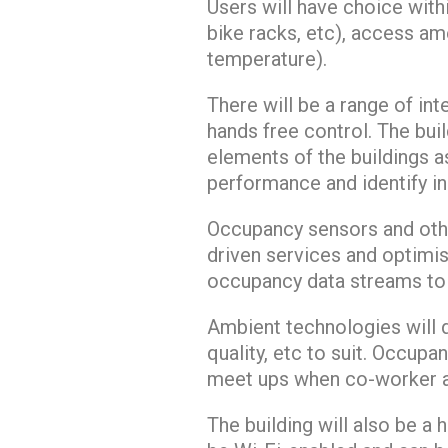
Users will have choice wit
bike racks, etc), access am
temperature).
There will be a range of in
hands free control. The build
elements of the buildings a
performance and identify in
Occupancy sensors and othe
driven services and optimi
occupancy data streams to 
Ambient technologies will d
quality, etc to suit. Occupa
meet ups when co-worker a
The building will also be a