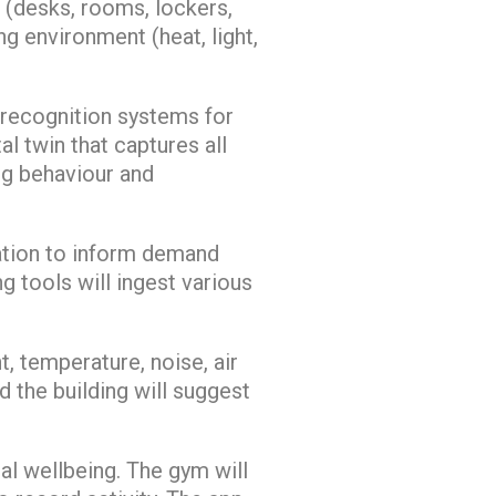
 (desks, rooms, lockers,
g environment (heat, light,
 recognition systems for
al twin that captures all
ing behaviour and
sation to inform demand
 tools will ingest various
, temperature, noise, air
d the building will suggest
al wellbeing. The gym will