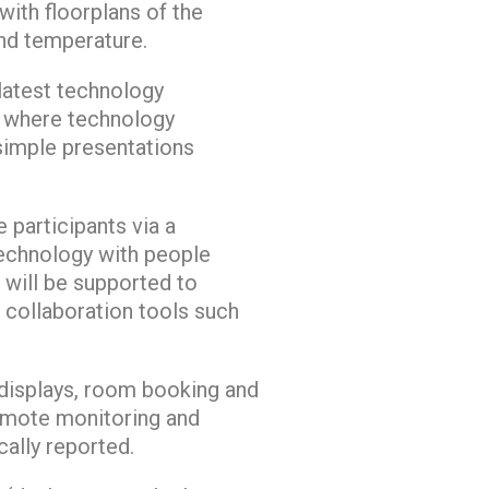
with floorplans of the
and temperature.
 latest technology
e where technology
 simple presentations
 participants via a
echnology with people
 will be supported to
 collaboration tools such
displays, room booking and
emote monitoring and
ally reported.