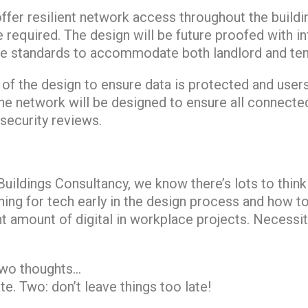
offer resilient network access throughout the buildin
e required. The design will be future proofed with i
 standards to accommodate both landlord and tena
t of the design to ensure data is protected and user
he network will be designed to ensure all connecte
security reviews.
uildings Consultancy, we know there’s lots to think
ning for tech early in the design process and how t
ht amount of digital in workplace projects. Necessit
two thoughts…
te. Two: don’t leave things too late!