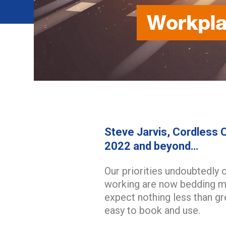
Workpla
Steve Jarvis, Cordless C
2022 and beyond…
Our priorities undoubtedly 
working are now bedding mo
expect nothing less than g
easy to book and use.