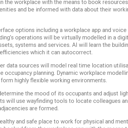
hin the workplace with the means to book resources
enities and be informed with data about their workin
terface options including a workplace app and voice
ing’s operations will be virtually modelled in a digit
ssets, systems and services. AI will learn the build
efficiencies which it can autocorrect.
r data sources will model real time location utili
se occupancy planning. Dynamic workplace modelling
form highly flexible working environments.
etermine the mood of its occupants and adjust light
nts will use wayfinding tools to locate colleagues an
djacencies are formed.
 healthy and safe place to work for physical and ment