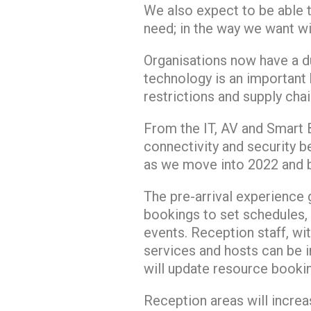
We also expect to be able 
need; in the way we want wi
Organisations now have a d
technology is an important b
restrictions and supply cha
From the IT, AV and Smart B
connectivity and security be
as we move into 2022 and b
The pre-arrival experience g
bookings to set schedules, 
events. Reception staff, wi
services and hosts can be i
will update resource booki
Reception areas will increa