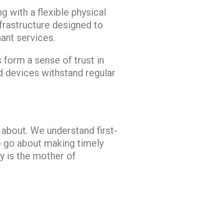
g with a flexible physical
nfrastructure designed to
nt services.
s form a sense of trust in
d devices withstand regular
 about. We understand first-
o go about making timely
y is the mother of