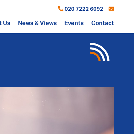
020 7222 6092
t Us
News & Views
Events
Contact