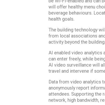
be Wi-Fi-enabled and can b
will offer healthy menu cho
beverage behaviours. Locat
health goals.
The building technology wil
from local associations an
activity beyond the building
AI enabled video analytics 
can enter freely, while bein
AI video surveillance will 
travel and intervene if som
Data from video analytics t
anonymously report informa
attendees. Supporting the r
network, high bandwidth, re