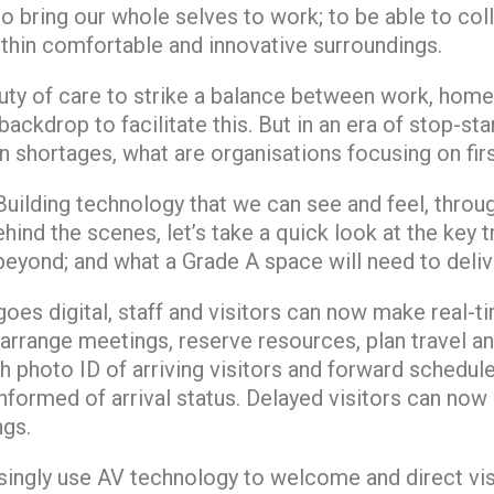
to bring our whole selves to work; to be able to c
thin comfortable and innovative surroundings.
uty of care to strike a balance between work, home
ackdrop to facilitate this. But in an era of stop-star
in shortages, what are organisations focusing on fir
uilding technology that we can see and feel, throug
hind the scenes, let’s take a quick look at the key t
eyond; and what a Grade A space will need to deliv
oes digital, staff and visitors can now make real-ti
arrange meetings, reserve resources, plan travel an
th photo ID of arriving visitors and forward schedul
nformed of arrival status. Delayed visitors can now 
ngs.
singly use AV technology to welcome and direct visit