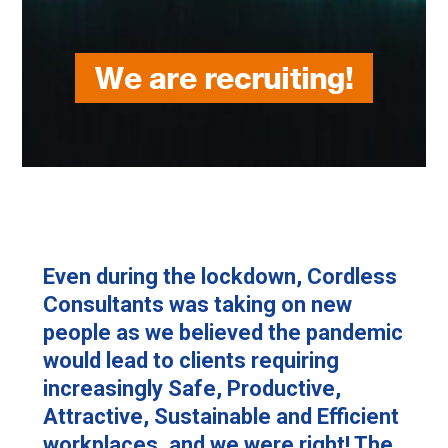
We are recruiting!
Even during the lockdown, Cordless
Consultants was taking on new
people as we believed the pandemic
would lead to clients requiring
increasingly Safe, Productive,
Attractive, Sustainable and Efficient
workplaces, and we were right! The