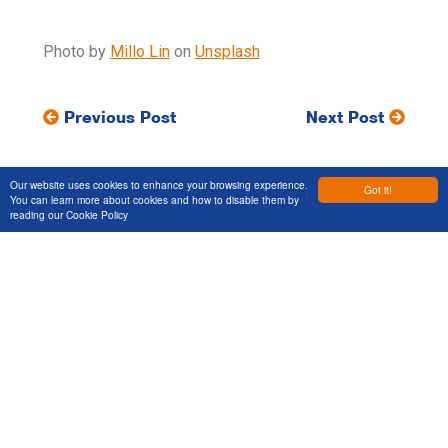
Photo by
Millo Lin
on
Unsplash
Previous Post
Next Post
Our website uses cookies to enhance your browsing experience.
Got it!
You can learn more about cookies and how to disable them by
reading our
Cookie Policy
Let's Talk
Get in touch to discuss your next
project
Services
Markets
Projects
About Us