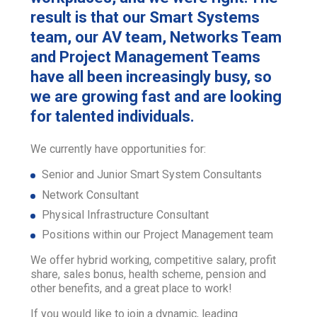
result is that our Smart Systems
team, our AV team, Networks Team
and Project Management Teams
have all been increasingly busy, so
we are growing fast and are looking
for talented individuals.
We currently have opportunities for:
Senior and Junior Smart System Consultants
Network Consultant
Physical Infrastructure Consultant
Positions within our Project Management team
We offer hybrid working, competitive salary, profit
share, sales bonus, health scheme, pension and
other benefits, and a great place to work!
If you would like to join a dynamic, leading