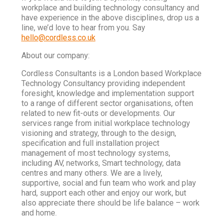
workplace and building technology consultancy and
have experience in the above disciplines, drop us a
line, we’d love to hear from you. Say
hello@cordless.co.uk
About our company:
Cordless Consultants is a London based Workplace
Technology Consultancy providing independent
foresight, knowledge and implementation support
to a range of different sector organisations, often
related to new fit-outs or developments. Our
services range from initial workplace technology
visioning and strategy, through to the design,
specification and full installation project
management of most technology systems,
including AV, networks, Smart technology, data
centres and many others. We are a lively,
supportive, social and fun team who work and play
hard, support each other and enjoy our work, but
also appreciate there should be life balance – work
and home.