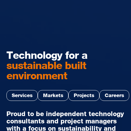
Technology for a
sustainable built
environment
Services
Markets
Projects
Careers
Proud to be independent technology
consultants and project managers
with a focus on sustainability and