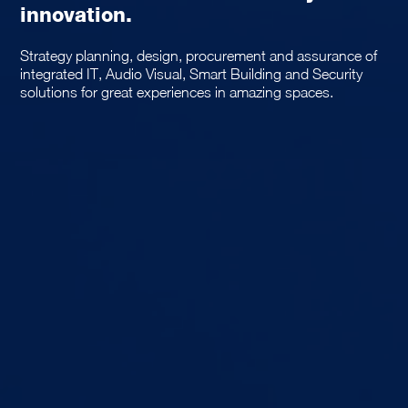
innovation.
Strategy planning, design, procurement and assurance of
integrated IT, Audio Visual, Smart Building and Security
solutions for great experiences in amazing spaces.