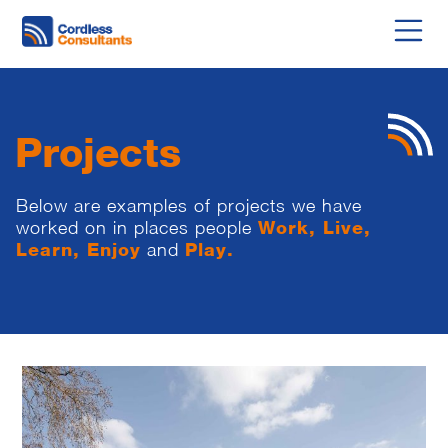
Projects
Below are examples of projects we have
worked on in places people
Work, Live,
Learn, Enjoy
and
Play.