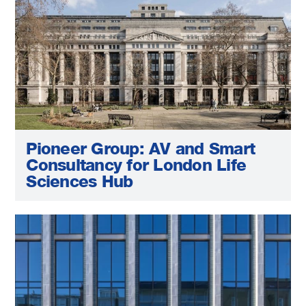
Pioneer Group: AV and Smart
Consultancy for London Life
Sciences Hub