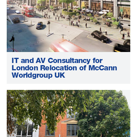
IT and AV Consultancy for
London Relocation of McCann
Worldgroup UK