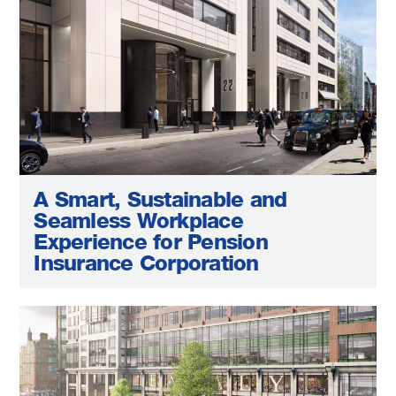
A Smart, Sustainable and
Seamless Workplace
Experience for Pension
Insurance Corporation