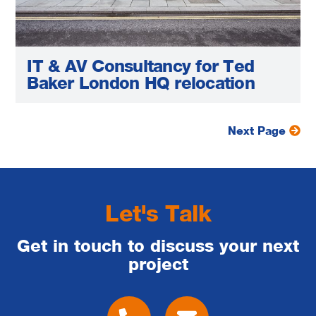
IT & AV Consultancy for Ted
Baker London HQ relocation
Next Page
Let's Talk
Get in touch to discuss your next
project