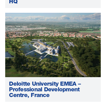
HQ
Deloitte University EMEA –
Professional Development
Centre, France