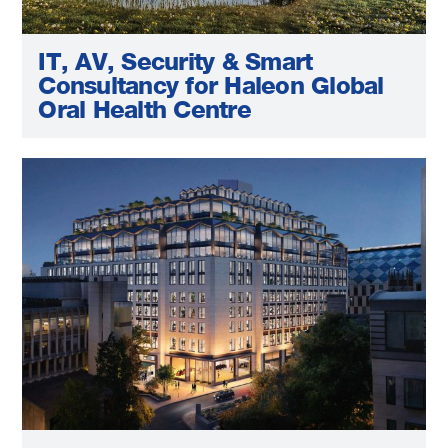
IT, AV, Security & Smart
Consultancy for Haleon Global
Oral Health Centre