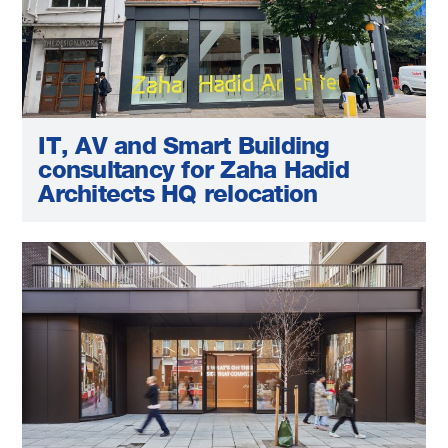
IT, AV and Smart Building
consultancy for Zaha Hadid
Architects HQ relocation