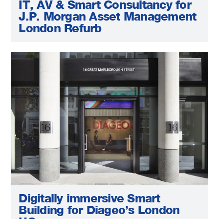
IT, AV & Smart Consultancy for
J.P. Morgan Asset Management
London Refurb
Digitally immersive Smart
Building for Diageo’s London