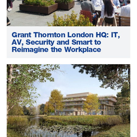
Grant Thornton London HQ: IT,
AV, Security and Smart to
Reimagine the Workplace