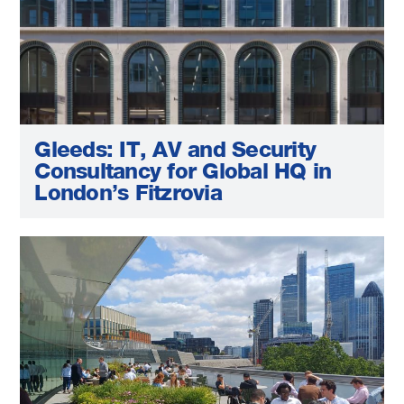
Gleeds: IT, AV and Security
Consultancy for Global HQ in
London’s Fitzrovia