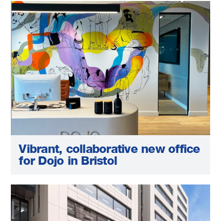
Vibrant, collaborative new office
for Dojo in Bristol