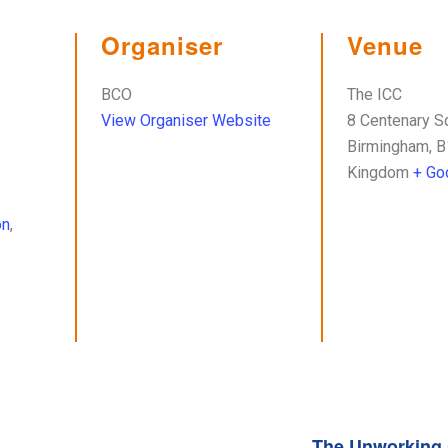
Organiser
Venue
BCO
The ICC
View Organiser Website
8 Centenary S
Birmingham
,
B
Kingdom
+ Go
on
,
The Unworking