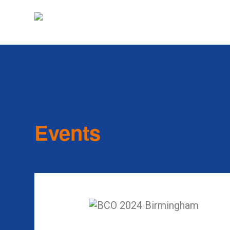
Events