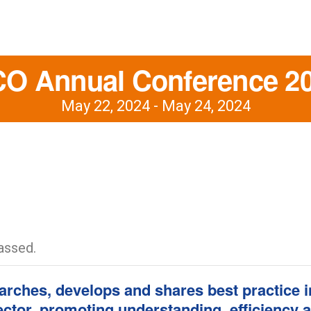
O Annual Conference 2
May 22, 2024
-
May 24, 2024
assed.
rches, develops and shares best practice in
sector, promoting understanding, efficiency 