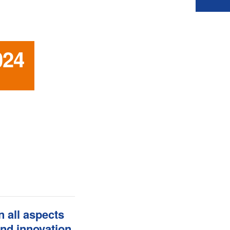
024
 all aspects
and innovation