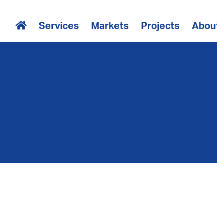
Services
Markets
Projects
Abou