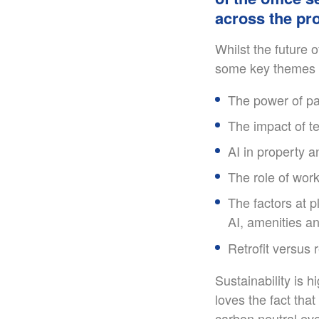
across the pro
Whilst the future 
some key themes t
The power of pa
The impact of te
AI in property a
The role of work
The factors at p
AI, amenities an
Retrofit versus
Sustainability is 
loves the fact that
carbon neutral eve