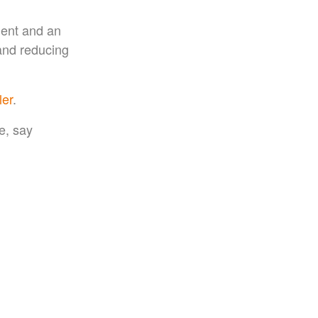
ment and an
 and reducing
ler
.
e, say