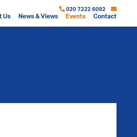
020 7222 6092
t Us
News & Views
Events
Contact