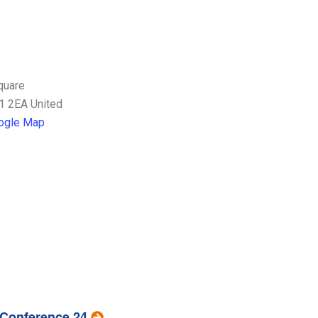
quare
1 2EA
United
ogle Map
 Conference 24