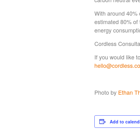
With around 40% o
estimated 80% of t
energy consumption
Cordless Consulta
If you would like 
hello@cordless.co
Photo by
Ethan T
Add to calend