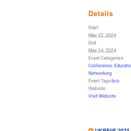
Details
Start:
May 22, 2024
End:
May 24, 2024
Event Categories:
Conference
,
Educati
Networking
Event Tags:
bco
Website:
Visit Website
UKREiiF 2024