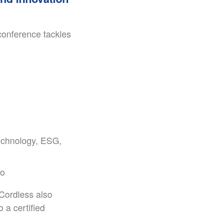
 conference tackles
technology, ESG,
ro
 Cordless also
 a certified