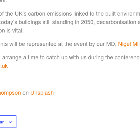
f the UK’s carbon emissions linked to the built environ
oday’s buildings still standing in 2050, decarbonisation
 is vital.
nts will be represented at the event by our MD,
Nigel Mil
to arrange a time to catch up with us during the conferenc
.uk
hompson
on
Unsplash
ar