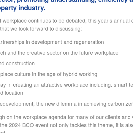
perty industry.
of workplace continues to be debated, this year’s annual
hat we look forward to discussing:
rtnerships in development and regeneration
ch and the creative sector on the future workplace
nd construction
place culture in the age of hybrid working
lay in creating an attractive workplace including: smart 
d location
 redevelopment, the new dilemma in achieving carbon ze
high on the workplace agenda for many of our clients and
 the 2024 BCO event not only tackles this theme, it is also
nt.