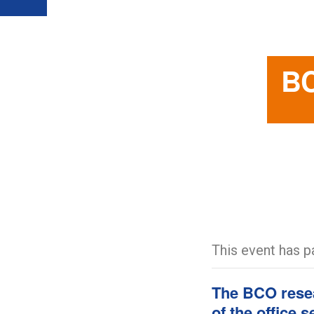
BC
This event has p
The BCO resea
of the office 