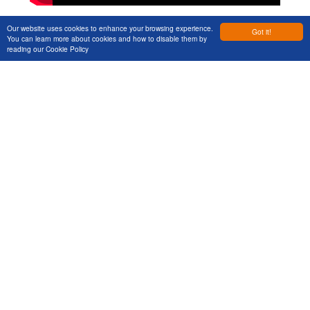
Our website uses cookies to enhance your browsing experience.
Got it!
You can learn more about cookies and how to disable them by
reading our
Cookie Policy
Previous Post
Next Post
Services
Let's Talk
Markets
Get in touch to discuss your next
Projects
project
About Us
News & Views
Events
Contact