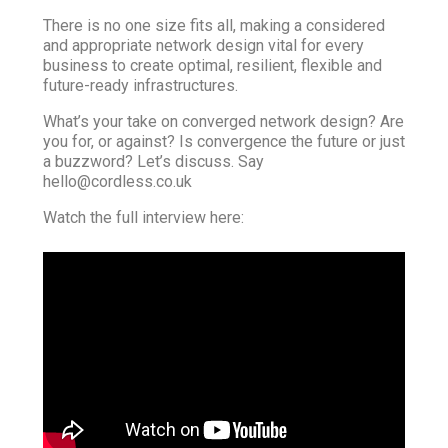
There is no one size fits all, making a considered
and appropriate network design vital for every
business to create optimal, resilient, flexible and
future-ready infrastructures.
What’s your take on converged network design? Are
you for, or against? Is convergence the future or just
a buzzword? Let’s discuss. Say
hello@cordless.co.uk
Watch the full interview here: