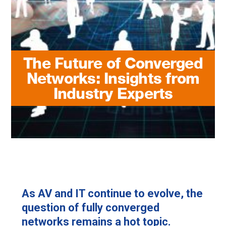
The Future of Converged
Networks: Insights from
Industry Experts
As AV and IT continue to evolve, the
question of fully converged
networks remains a hot topic.