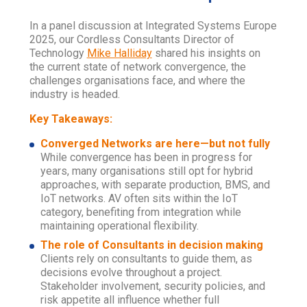
In a panel discussion at Integrated Systems Europe
2025, our Cordless Consultants Director of
Technology
Mike Halliday
shared his insights on
the current state of network convergence, the
challenges organisations face, and where the
industry is headed.
Key Takeaways:
Converged Networks are here—but not fully
While convergence has been in progress for
years, many organisations still opt for hybrid
approaches, with separate production, BMS, and
IoT networks. AV often sits within the IoT
category, benefiting from integration while
maintaining operational flexibility.
The role of Consultants in decision making
Clients rely on consultants to guide them, as
decisions evolve throughout a project.
Stakeholder involvement, security policies, and
risk appetite all influence whether full