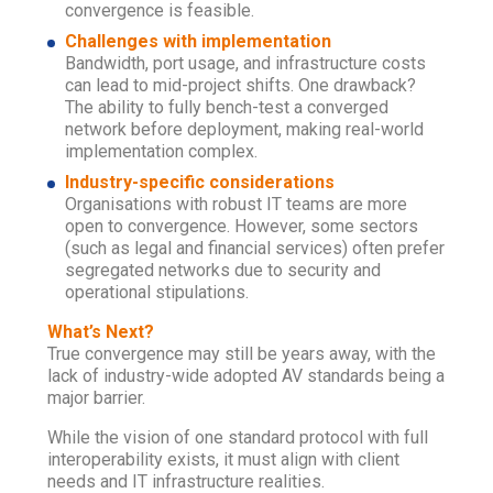
convergence is feasible.
Challenges with implementation
Bandwidth, port usage, and infrastructure costs
can lead to mid-project shifts. One drawback?
The ability to fully bench-test a converged
network before deployment, making real-world
implementation complex.
Industry-specific considerations
Organisations with robust IT teams are more
open to convergence. However, some sectors
(such as legal and financial services) often prefer
segregated networks due to security and
operational stipulations.
What’s Next?
True convergence may still be years away, with the
lack of industry-wide adopted AV standards being a
major barrier.
While the vision of one standard protocol with full
interoperability exists, it must align with client
needs and IT infrastructure realities.