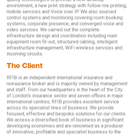
environment, a new print strategy with follow-me printing,
mobile services and Voice over IP. We also sourced
control systems and monitoring covering room booking
systems, corporate presence, and converged voice and
video services. We carried out the complete
infrastructure design and coordination including main
equipment room fit-out, structured cabling, intelligent
infrastructure management, WiFi wireless services and
incoming circuits.
The Client
RFIB is an independent international insurance and
reinsurance broker and is majority owned by management
and staff. From our headquarters in the heart of the City
of London’s insurance sector and seven offices in major
international centres, RFIB provides excellent service
across its specialist lines of business. We provide
focused, effective and bespoke solutions for our clients.
We access a diversified book of business in significant
developing economies and are renowned as a producer
of innovative, profitable and specialist business to the