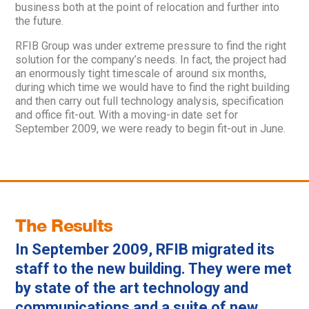
business both at the point of relocation and further into
the future.
RFIB Group was under extreme pressure to find the right
solution for the company’s needs. In fact, the project had
an enormously tight timescale of around six months,
during which time we would have to find the right building
and then carry out full technology analysis, specification
and office fit-out. With a moving-in date set for
September 2009, we were ready to begin fit-out in June.
The Results
In September 2009, RFIB migrated its
staff to the new building. They were met
by state of the art technology and
communications and a suite of new