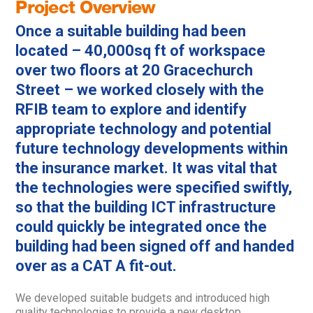
Project Overview
Once a suitable building had been
located – 40,000sq ft of workspace
over two floors at 20 Gracechurch
Street – we worked closely with the
RFIB team to explore and identify
appropriate technology and potential
future technology developments within
the insurance market. It was vital that
the technologies were specified swiftly,
so that the building ICT infrastructure
could quickly be integrated once the
building had been signed off and handed
over as a CAT A fit-out.
We developed suitable budgets and introduced high
quality technologies to provide a new desktop