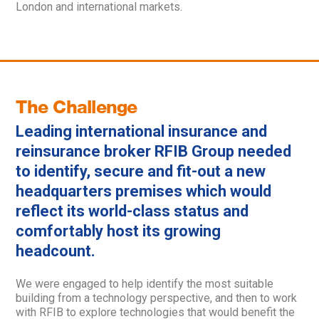
London and international markets.
The Challenge
Leading international insurance and
reinsurance broker RFIB Group needed
to identify, secure and fit-out a new
headquarters premises which would
reflect its world-class status and
comfortably host its growing
headcount.
We were engaged to help identify the most suitable
building from a technology perspective, and then to work
with RFIB to explore technologies that would benefit the