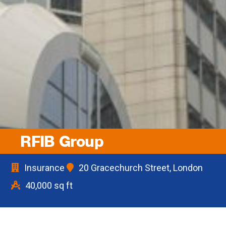
RFIB Group
Insurance
20 Gracechurch Street, London
40,000 sq ft