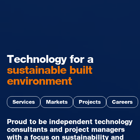
Technology for a
sustainable built
environment
Services
Markets
Projects
Careers
Proud to be independent technology
consultants and project managers
with a focus on sustainability and