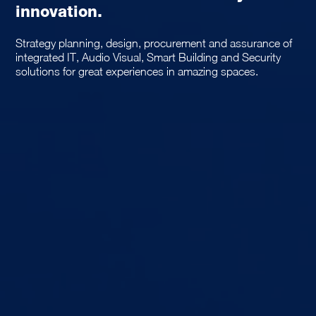
innovation.
Strategy planning, design, procurement and assurance of
integrated IT, Audio Visual, Smart Building and Security
solutions for great experiences in amazing spaces.