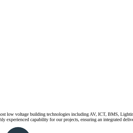
st low voltage building technologies including AV, ICT, BMS, Lighting
ly experienced capability for our projects, ensuring an integrated delive