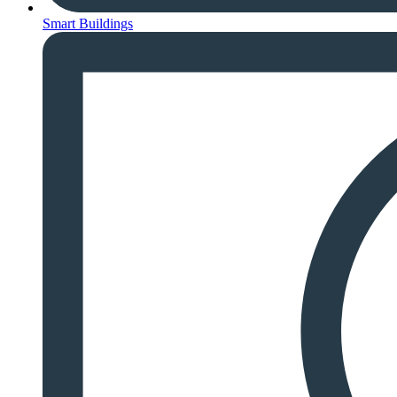
Smart Buildings