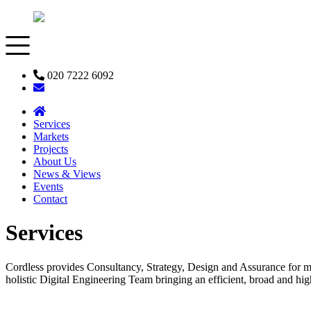
020 7222 6092
Services
Markets
Projects
About Us
News & Views
Events
Contact
Services
Cordless provides Consultancy, Strategy, Design and Assurance for mo
holistic Digital Engineering Team bringing an efficient, broad and high