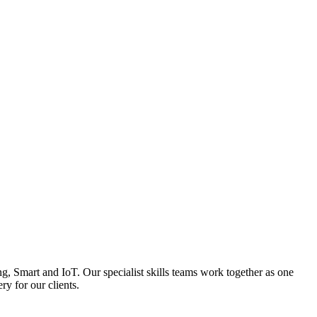
, Smart and IoT. Our specialist skills teams work together as one
ry for our clients.