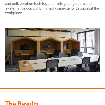
and collaboration tech together, integrating users and
systems for compatibility and connectivity throughout the
workplace.
The Results