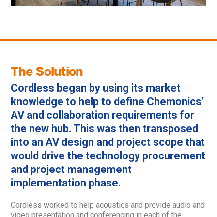
The Solution
Cordless began by using its market
knowledge to help to define Chemonics’
AV and collaboration requirements for
the new hub. This was then transposed
into an AV design and project scope that
would drive the technology procurement
and project management
implementation phase.
Cordless worked to help acoustics and provide audio and
video presentation and conferencing in each of the