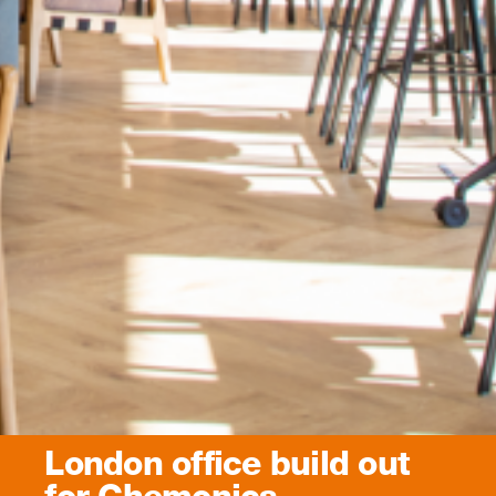
London office build out