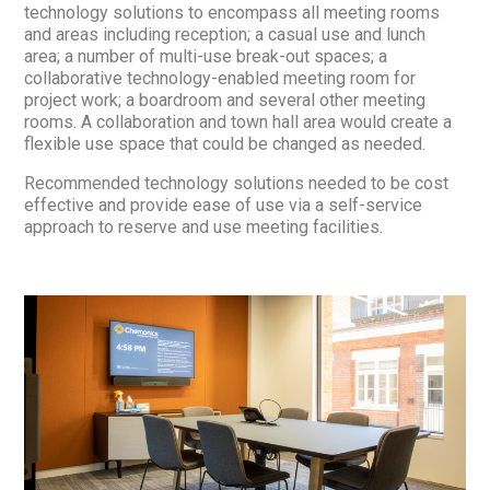
technology solutions to encompass all meeting rooms
and areas including reception; a casual use and lunch
area; a number of multi-use break-out spaces; a
collaborative technology-enabled meeting room for
project work; a boardroom and several other meeting
rooms. A collaboration and town hall area would create a
flexible use space that could be changed as needed.
Recommended technology solutions needed to be cost
effective and provide ease of use via a self-service
approach to reserve and use meeting facilities.