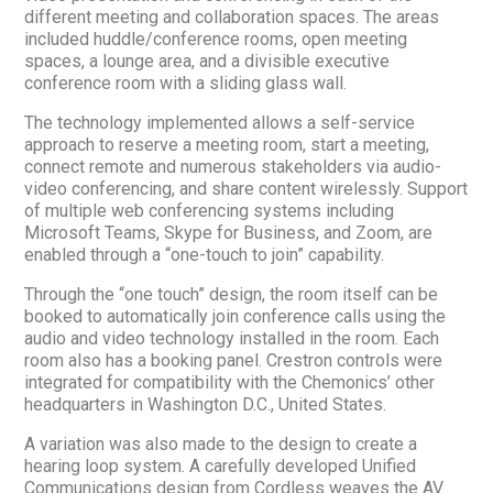
different meeting and collaboration spaces. The areas
included huddle/conference rooms, open meeting
spaces, a lounge area, and a divisible executive
conference room with a sliding glass wall.
The technology implemented allows a self-service
approach to reserve a meeting room, start a meeting,
connect remote and numerous stakeholders via audio-
video conferencing, and share content wirelessly. Support
of multiple web conferencing systems including
Microsoft Teams, Skype for Business, and Zoom, are
enabled through a “one-touch to join” capability.
Through the “one touch” design, the room itself can be
booked to automatically join conference calls using the
audio and video technology installed in the room. Each
room also has a booking panel. Crestron controls were
integrated for compatibility with the Chemonics’ other
headquarters in Washington D.C., United States.
A variation was also made to the design to create a
hearing loop system. A carefully developed Unified
Communications design from Cordless weaves the AV