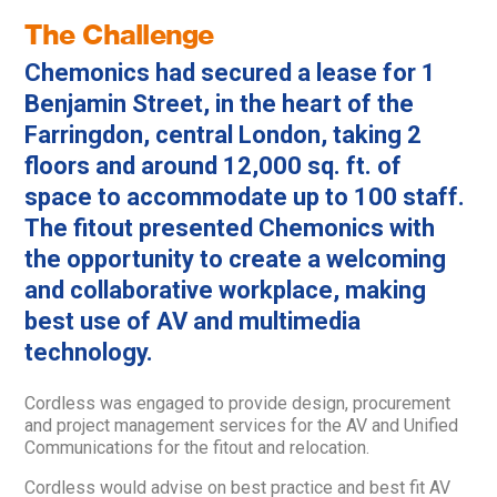
The Challenge
Chemonics had secured a lease for 1
Benjamin Street, in the heart of the
Farringdon, central London, taking 2
floors and around 12,000 sq. ft. of
space to accommodate up to 100 staff.
The fitout presented Chemonics with
the opportunity to create a welcoming
and collaborative workplace, making
best use of AV and multimedia
technology.
Cordless was engaged to provide design, procurement
and project management services for the AV and Unified
Communications for the fitout and relocation.
Cordless would advise on best practice and best fit AV