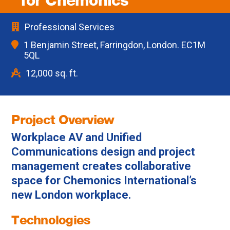
for Chemonics
Professional Services
1 Benjamin Street, Farringdon, London. EC1M
5QL
12,000 sq. ft.
Project Overview
Workplace AV and Unified
Communications design and project
management creates collaborative
space for Chemonics International’s
new London workplace.
Technologies