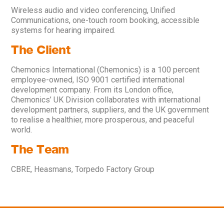
Wireless audio and video conferencing, Unified
Communications, one-touch room booking, accessible
systems for hearing impaired.
The Client
Chemonics International (Chemonics) is a 100 percent
employee-owned, ISO 9001 certified international
development company. From its London office,
Chemonics’ UK Division collaborates with international
development partners, suppliers, and the UK government
to realise a healthier, more prosperous, and peaceful
world.
The Team
CBRE, Heasmans, Torpedo Factory Group