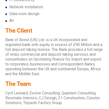
Network installation
Data room design
AV
The Client
Bank of Beirut (UK) Ltd. is a UK incorporated and
regulated bank with equity in excess of £90 Million and a
full deposit-taking license. The Bank provides a full range
of retail, commercial and deposit-taking services and
concentrates on facilitating finance for import and export
to corporates, businesses and Correspondent Banks
operating between the UK and continental Europe, Africa
and the Middle East.
The Team
Cyril Leonard, Evolve Consulting, Quantem Consulting,
Resonate Interiors, CJ Design, 21 Construction, Constor
Solutions, Torpedo Factory Group