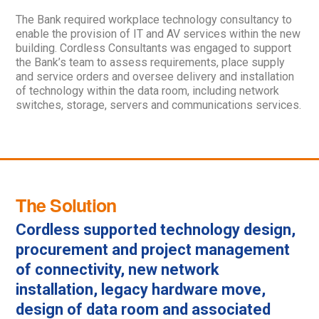
The Bank required workplace technology consultancy to
enable the provision of IT and AV services within the new
building. Cordless Consultants was engaged to support
the Bank’s team to assess requirements, place supply
and service orders and oversee delivery and installation
of technology within the data room, including network
switches, storage, servers and communications services.
The Solution
Cordless supported technology design,
procurement and project management
of connectivity, new network
installation, legacy hardware move,
design of data room and associated