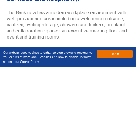
The Bank now has a modern workplace environment with
well-provisioned areas including a welcoming entrance,
canteen, cycling storage, showers and lockers, breakout
and collaboration spaces, an executive meeting floor and
event and training rooms.
Our website uses cookies to enhance your browsing experience.
Got it!
You can learn more about cookies and how to disable them by
reading our
Cookie Policy
Services
Markets
Projects
About Us