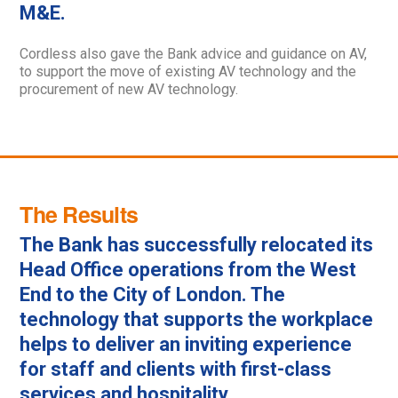
M&E.
Cordless also gave the Bank advice and guidance on AV,
to support the move of existing AV technology and the
procurement of new AV technology.
The Results
The Bank has successfully relocated its
Head Office operations from the West
End to the City of London. The
technology that supports the workplace
helps to deliver an inviting experience
for staff and clients with first-class
services and hospitality.