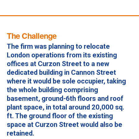
The Challenge
The firm was planning to relocate
London operations from its existing
offices at Curzon Street to a new
dedicated building in Cannon Street
where it would be sole occupier, taking
the whole building comprising
basement, ground-6th floors and roof
plant space, in total around 20,000 sq.
ft. The ground floor of the existing
space at Curzon Street would also be
retained.