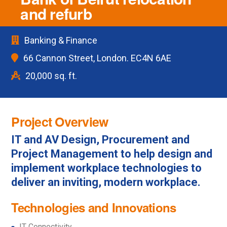
and refurb
Banking & Finance
66 Cannon Street, London. EC4N 6AE
20,000 sq. ft.
Project Overview
IT and AV Design, Procurement and
Project Management to help design and
implement workplace technologies to
deliver an inviting, modern workplace.
Technologies and Innovations
IT Connectivity